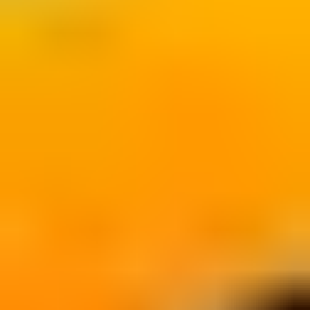
Slot Tournament