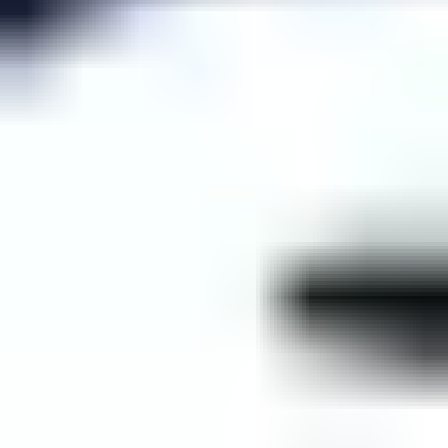
Sign up Bonuses
50k Leaderboard
10k Leaderboard
Wager Milestones
Slot Challenges