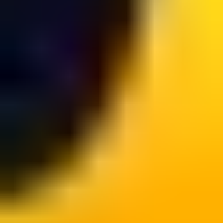
Bonus Hunt Tracker