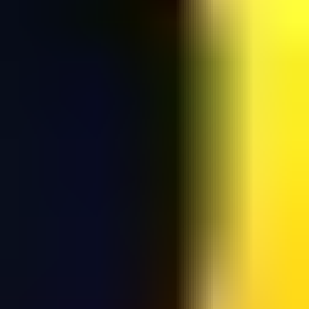
Session Tracking