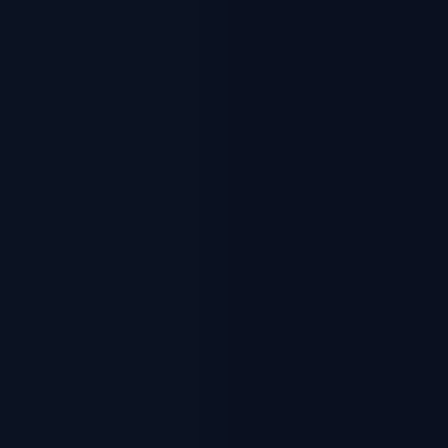
slotessentials