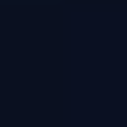
Homepage
Databases