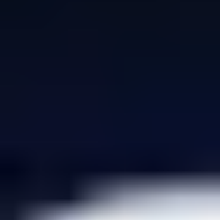
Rewards Page