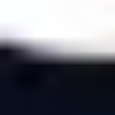
Elite Points Shop