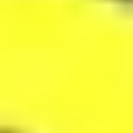
Record Win Tracker