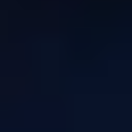
About Us
4 African Drums