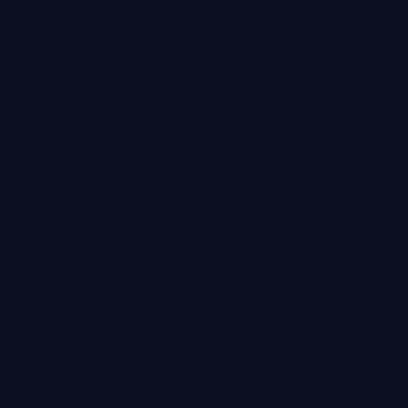
Slot Database