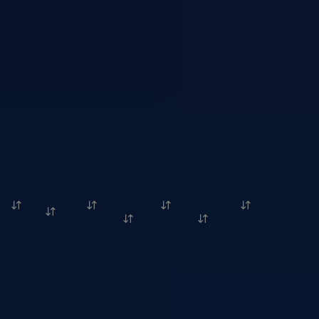
Leaderboard and best results of this 4 African Drums slot
Add New Win
Add New Win
Bet
Win
Casino
ID
Bet
USD
Win
USD
X-Factor
Name
Actions
($)
($)
Showing out
of
0
records
1
Menu