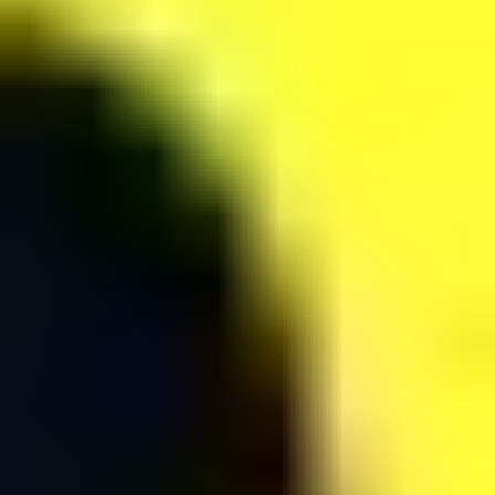
Random Slot Generator