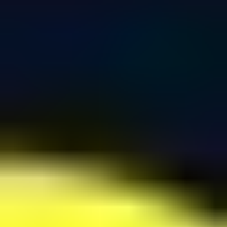
All
Hot & Cold
Upcoming Releases
Providers
Tools