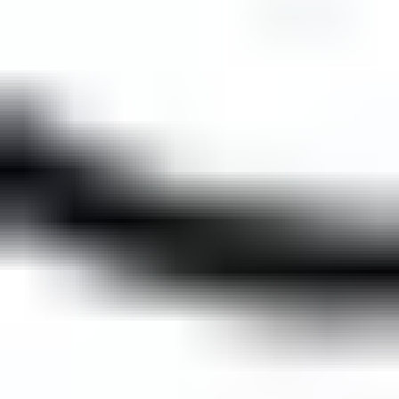
Max-Win-Merch