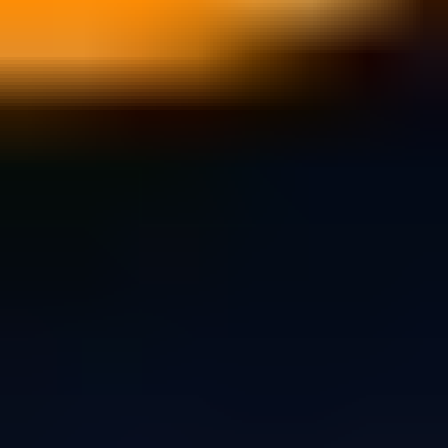
Slot Battles