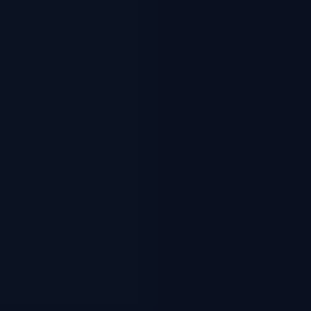
Register
Login
Register
Login
slotessentials