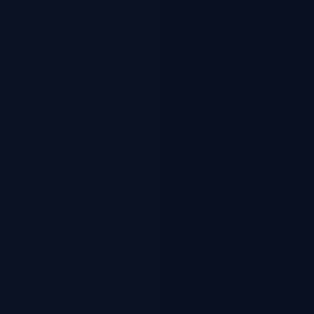
slotessentials