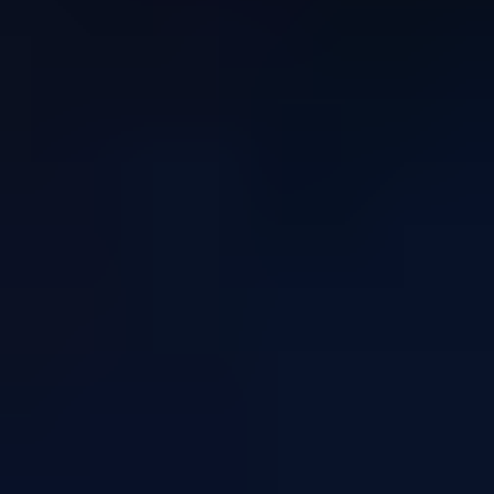
About Us
30 Coins