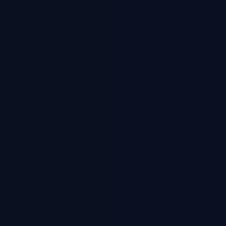
Slot Database