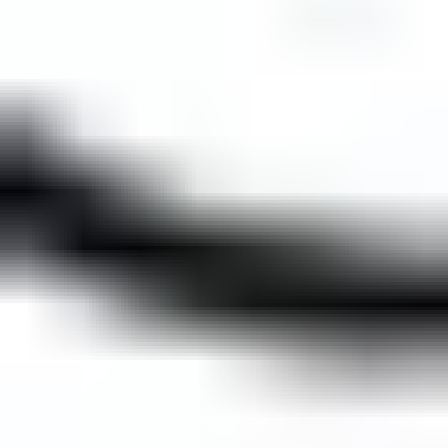
Max-Win-Merch