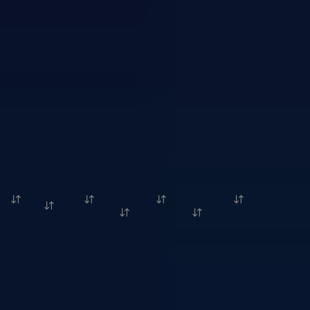
Leaderboard and best results of this 30 Coins slot
Add New Win
Add New Win
Bet
Win
Casino
ID
Bet
USD
Win
USD
X-Factor
Name
Actions
($)
($)
Showing out
of
0
records
1
Menu