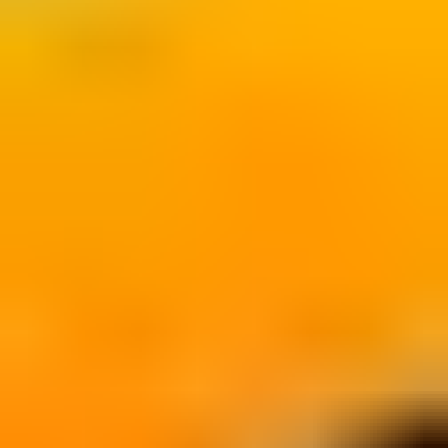
Slot Tournament