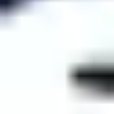
Sign up Bonuses
50k Leaderboard
10k Leaderboard
Wager Milestones
Slot Challenges