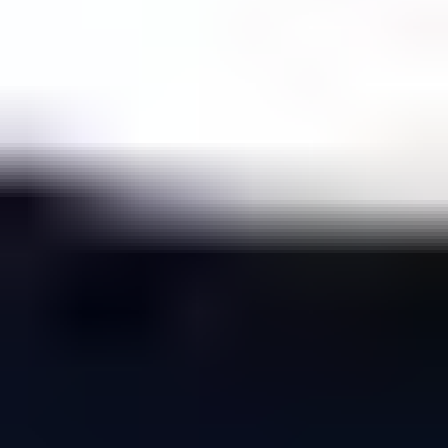
Elite Points Shop