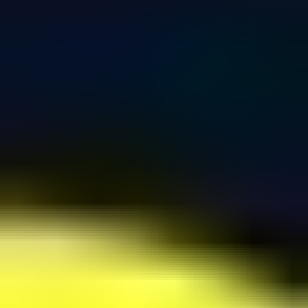
All
Hot & Cold
Upcoming Releases
Providers
Tools