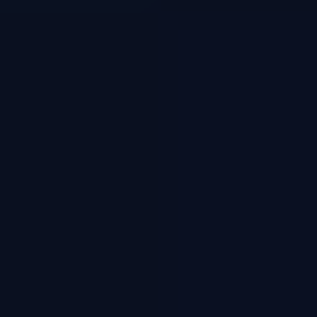
Homepage
Databases