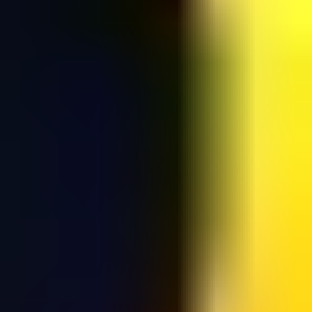
Session Tracking