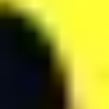
Random Slot Generator