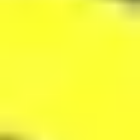
Record Win Tracker