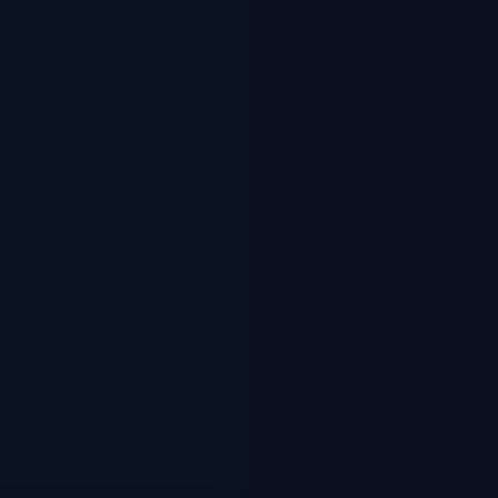
Register
Login
Register
Login
slotessentials