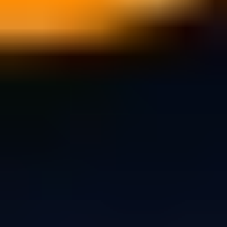
Slot Battles