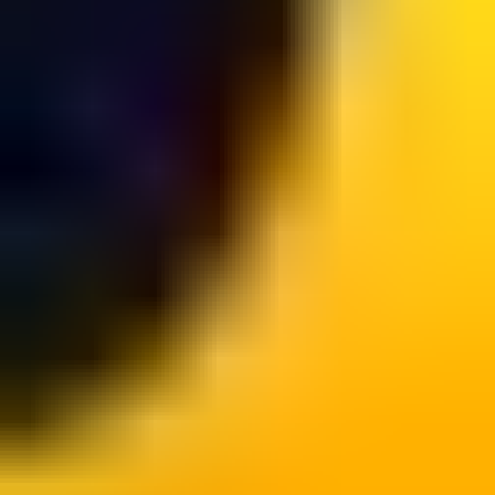
Bonus Hunt Tracker