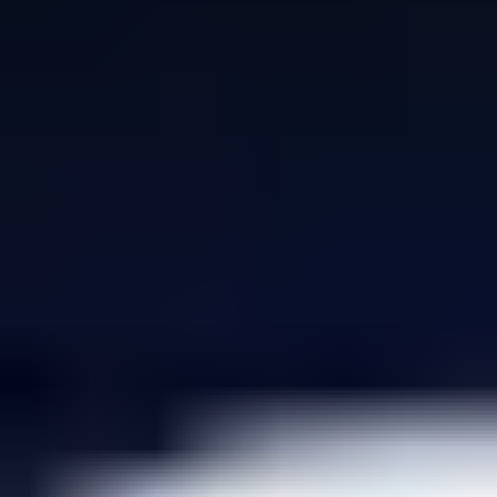
Rewards Page