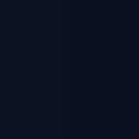
Register
Login
Register
Login
slotessentials