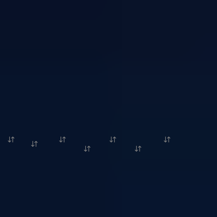
Leaderboard and best results of this 3 Tech Bros slot
Add New Win
Add New Win
Bet
Win
Casino
ID
Bet
USD
Win
USD
X-Factor
Name
Actions
($)
($)
Showing out
of
0
records
1
Menu