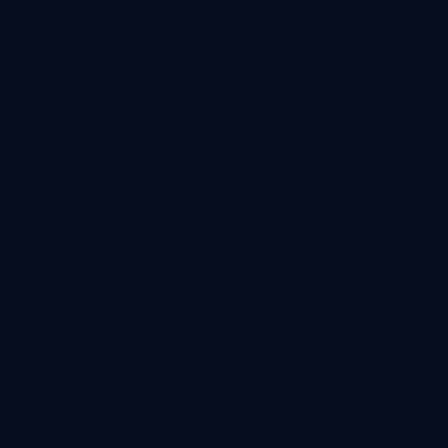
Slot Database