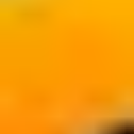
Slot Tournament