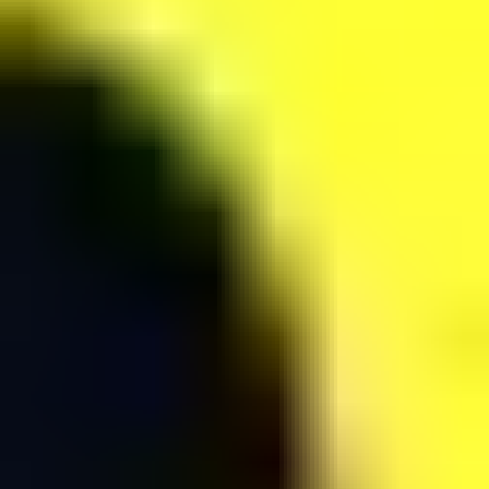
Random Slot Generator