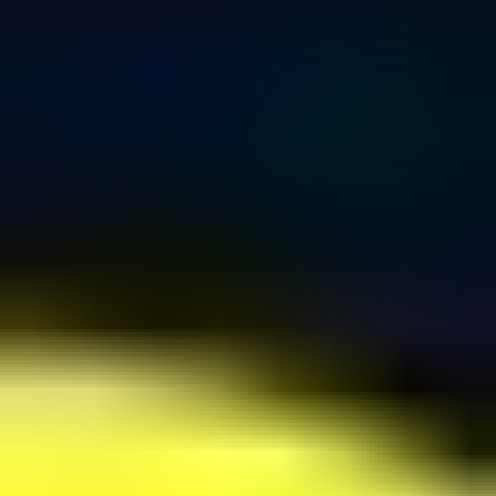
All
Hot & Cold
Upcoming Releases
Providers
Tools