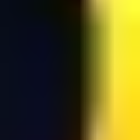
Session Tracking