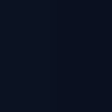
slotessentials