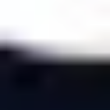
Elite Points Shop