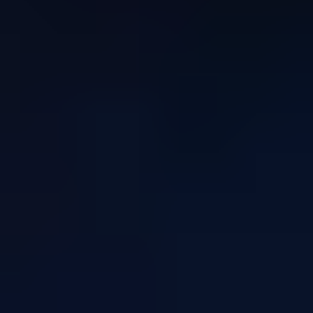
About Us
3 Merry Pines Hold and Win