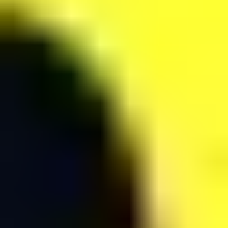
Random Slot Generator