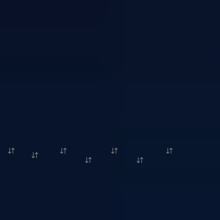
Leaderboard and best results of this 3 Merry Pines Hold and
Win slot
Add New Win
Add New Win
Bet
Win
Casino
ID
Bet
USD
Win
USD
X-Factor
Name
Actions
($)
($)
Showing out
of
0
records
1
Menu