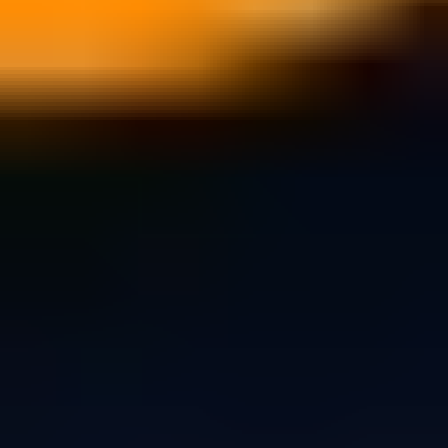
Slot Battles