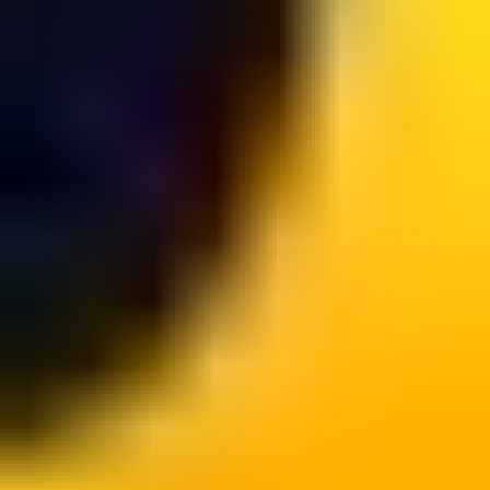
Bonus Hunt Tracker