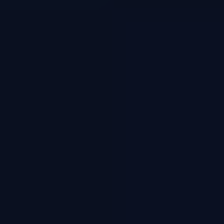
Homepage
Databases