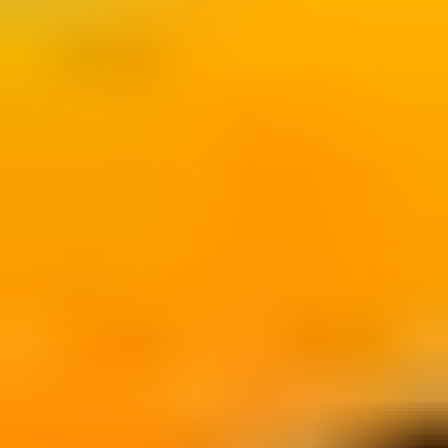
Slot Tournament