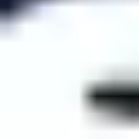
Sign up Bonuses
50k Leaderboard
10k Leaderboard
Wager Milestones
Slot Challenges