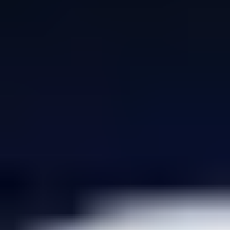
Rewards Page