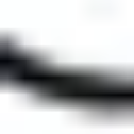
Max-Win-Merch