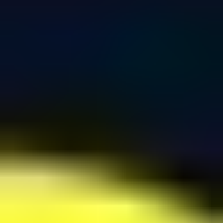
All
Hot & Cold
Upcoming Releases
Providers
Tools