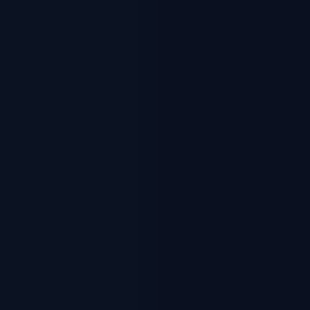
slotessentials