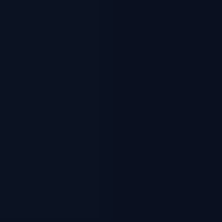
Register
Login
Register
Login
slotessentials