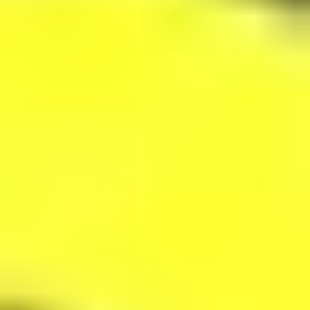
Record Win Tracker