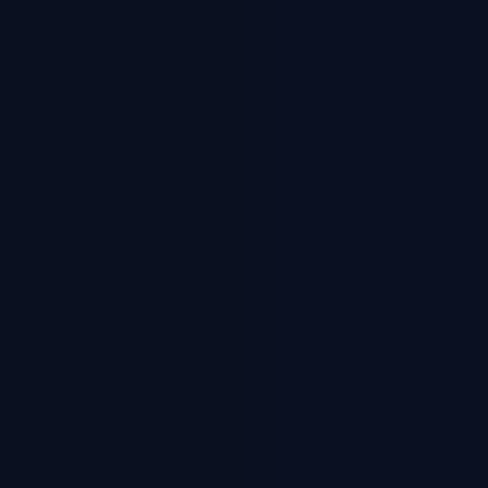
Slot Database