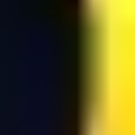
Session Tracking