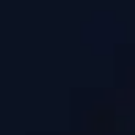
slotessentials