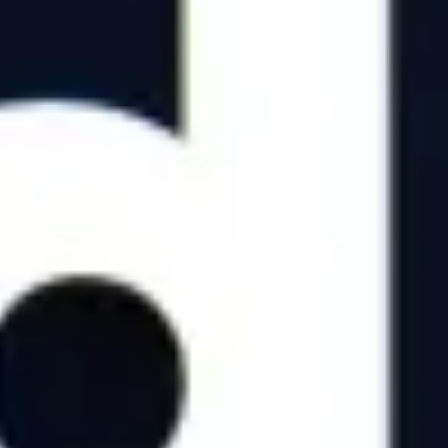
Homepage
Databases