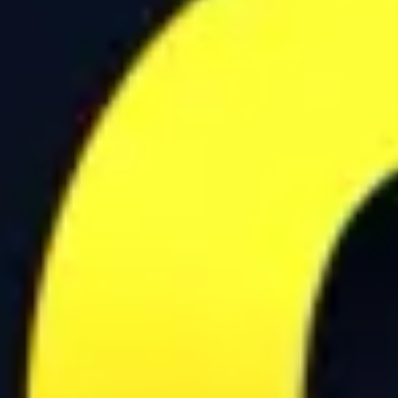
Register
Login
Register
Login
slotessentials