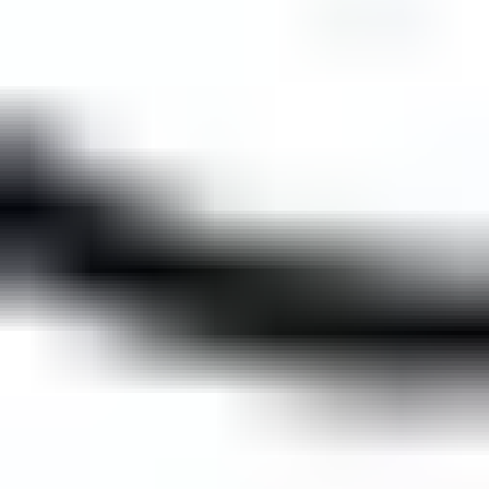
Max-Win-Merch