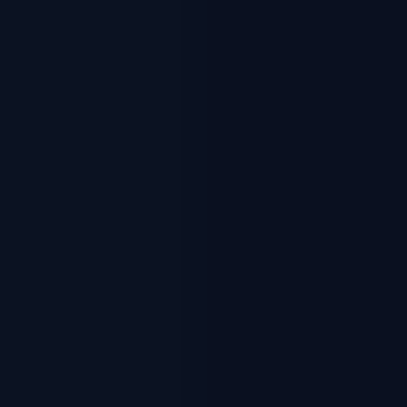
slotessentials