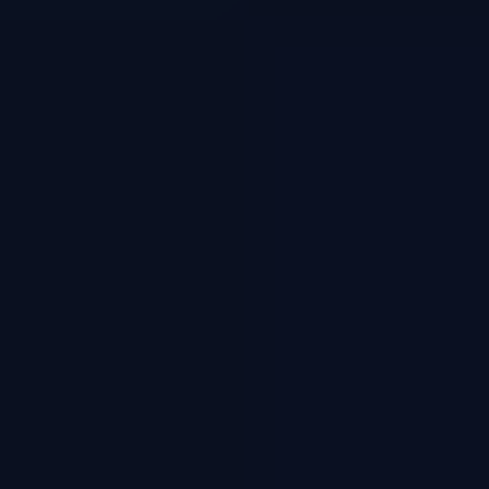
Homepage
Databases