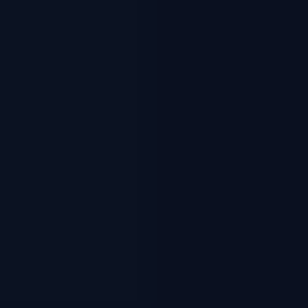
Register
Login
Register
Login
slotessentials