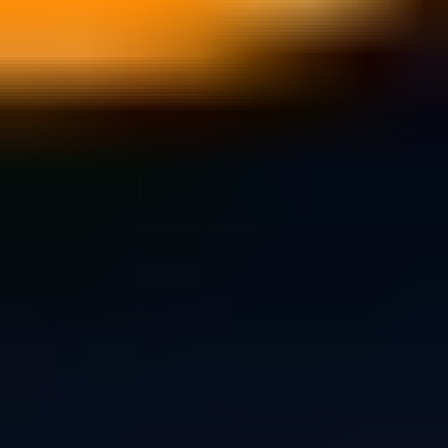
Slot Battles