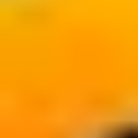
Slot Tournament