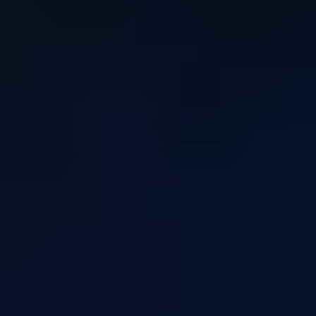
About Us
2023 Hit Slot Dice