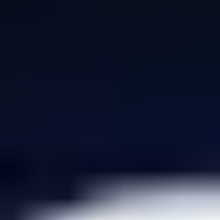
Rewards Page