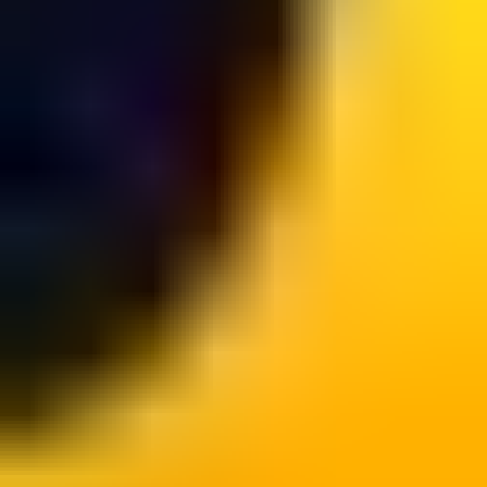
Bonus Hunt Tracker