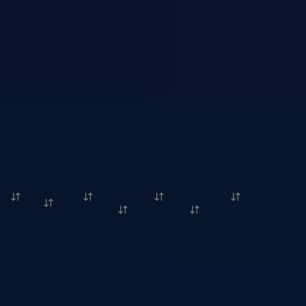
Leaderboard and best results of this 2023 Hit Slot Dice slot
Add New Win
Add New Win
Bet
Win
Casino
ID
Bet
USD
Win
USD
X-Factor
Name
Actions
($)
($)
Showing out
of
0
records
1
Menu