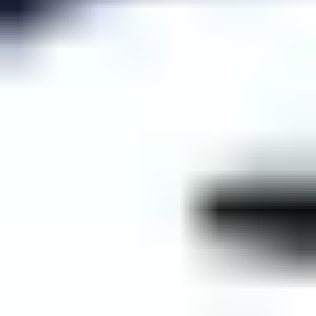
Sign up Bonuses
50k Leaderboard
10k Leaderboard
Wager Milestones
Slot Challenges