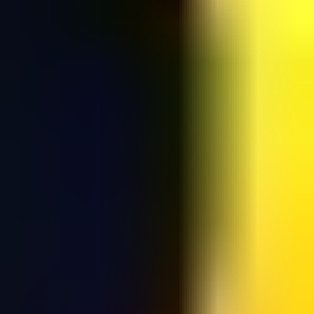
Session Tracking