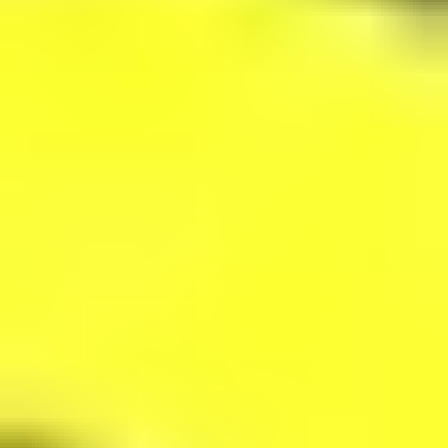
Record Win Tracker