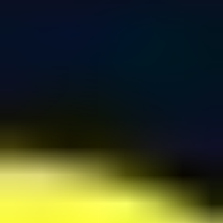
All
Hot & Cold
Upcoming Releases
Providers
Tools