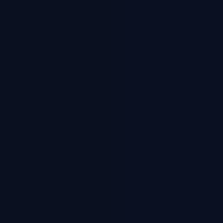
Slot Database