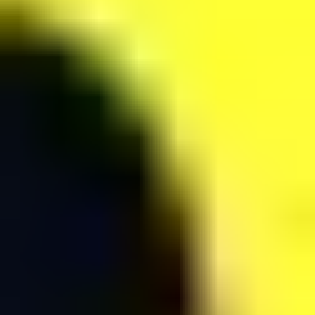
Random Slot Generator