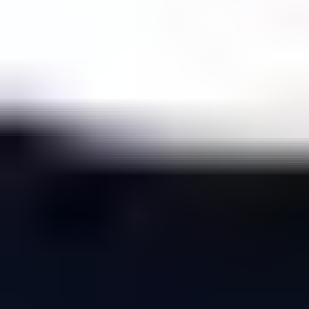
Elite Points Shop