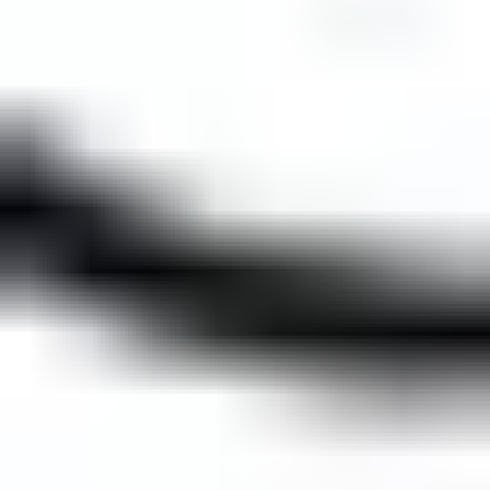
Max-Win-Merch