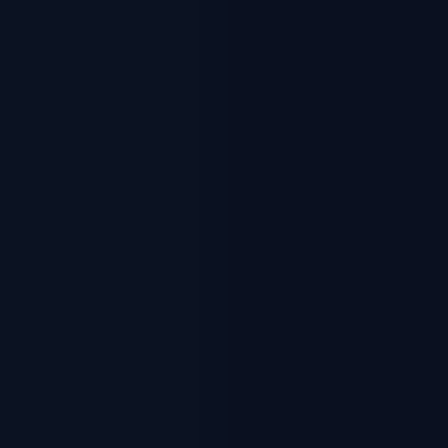
slotessentials