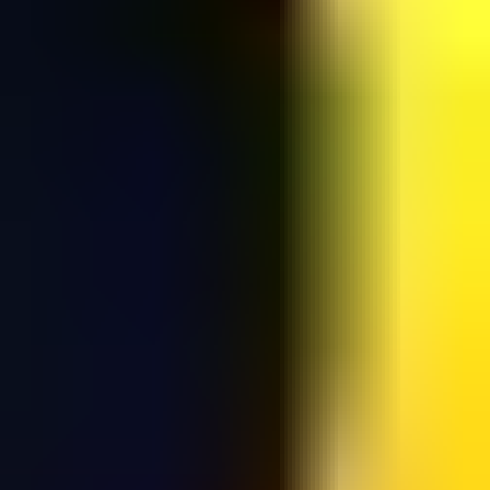
Session Tracking