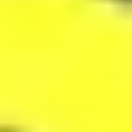
Record Win Tracker