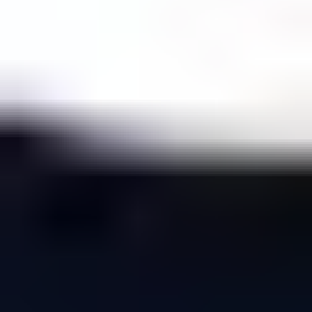
Elite Points Shop