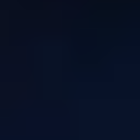
About Us
12 Trojan Mysteries