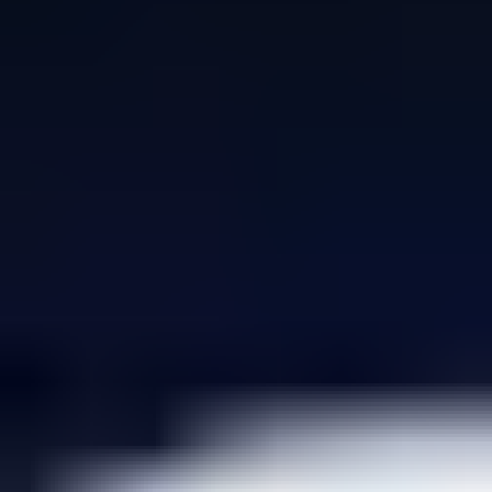
Rewards Page