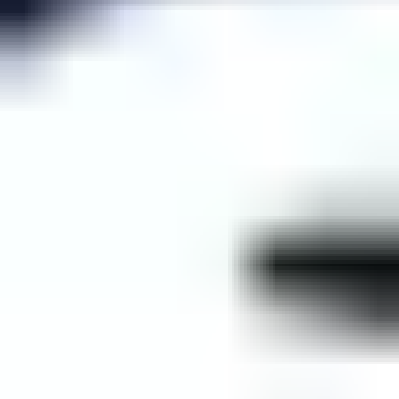
Sign up Bonuses
50k Leaderboard
10k Leaderboard
Wager Milestones
Slot Challenges