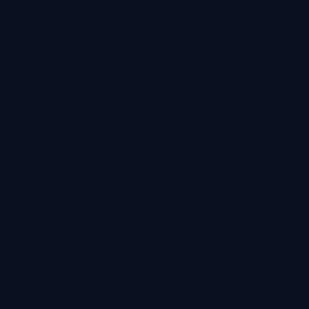
Slot Database