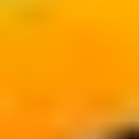
Slot Tournament