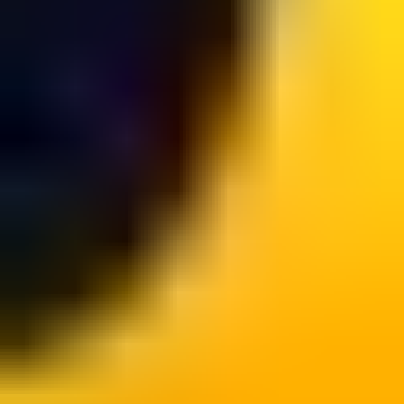
Bonus Hunt Tracker