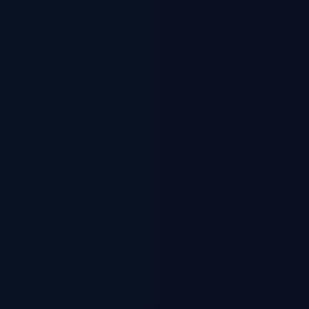
Register
Login
Register
Login
slotessentials