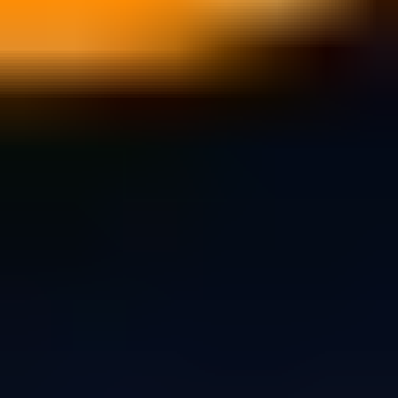
Slot Battles