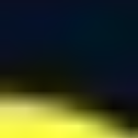
All
Hot & Cold
Upcoming Releases
Providers
Tools