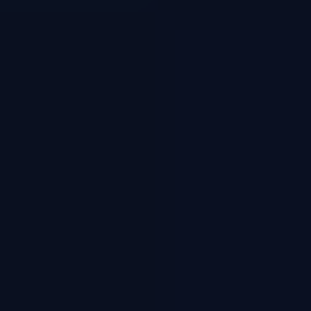
Homepage
Databases