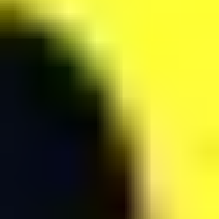
Random Slot Generator