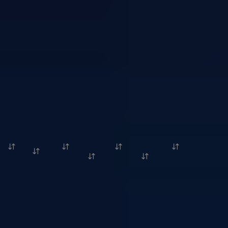
Leaderboard and best results of this 12 Trojan Mysteries slot
Add New Win
Add New Win
Bet
Win
Casino
ID
Bet
USD
Win
USD
X-Factor
Name
Actions
($)
($)
Showing out
of
0
records
1
Menu