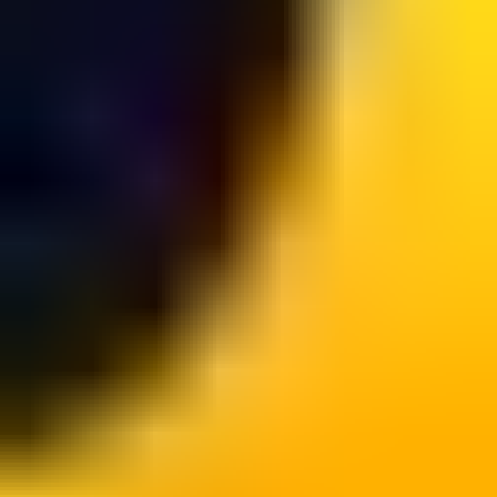
Bonus Hunt Tracker