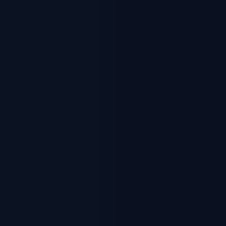
slotessentials