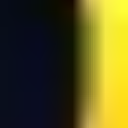
Session Tracking