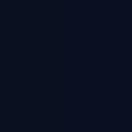
Slot Database