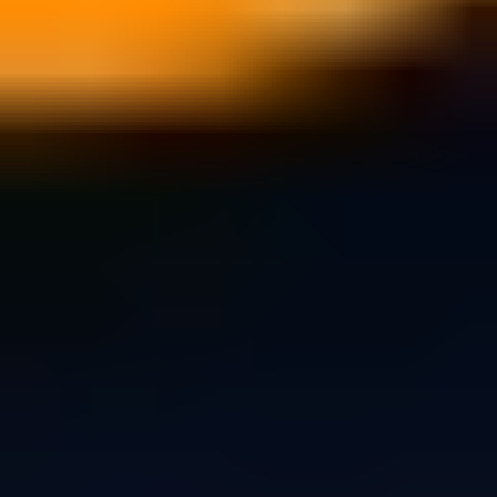
Slot Battles