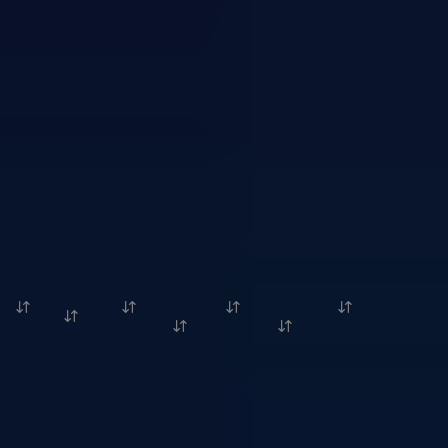
Leaderboard and best results of this 12 Coins Grand Gold
Edition slot
Add New Win
Add New Win
Bet
Win
Casino
ID
Bet
USD
Win
USD
X-Factor
Name
Actions
($)
($)
Showing out
of
0
records
1
Menu