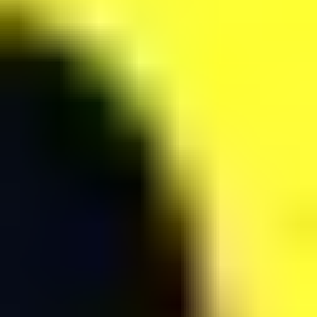
Random Slot Generator