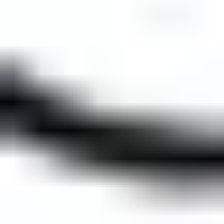
Max-Win-Merch