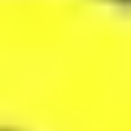
Record Win Tracker