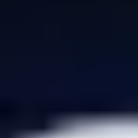
Rewards Page