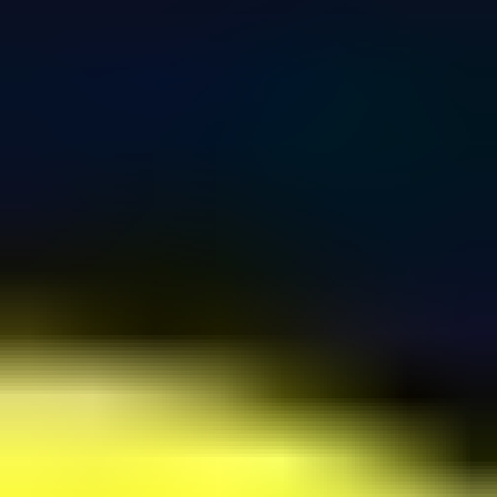
All
Hot & Cold
Upcoming Releases
Providers
Tools