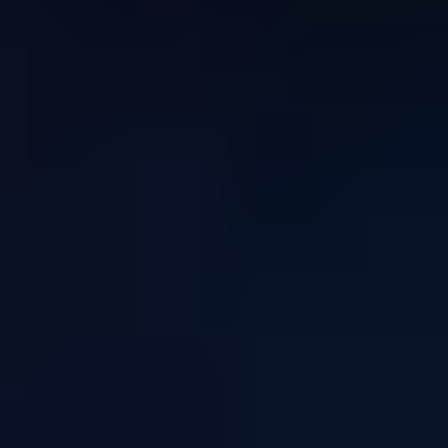
About Us
12 Coins Grand Gold Edition