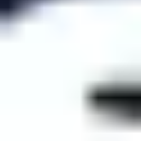
Sign up Bonuses
50k Leaderboard
10k Leaderboard
Wager Milestones
Slot Challenges