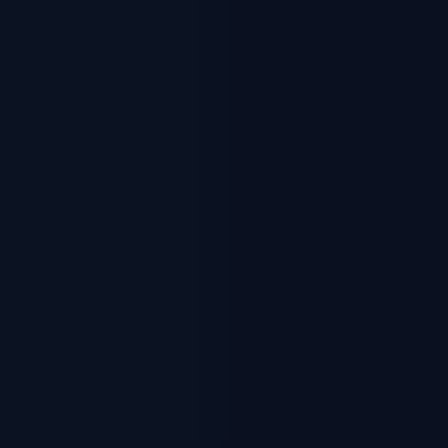
Register
Login
Register
Login
slotessentials