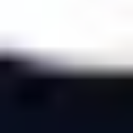
Elite Points Shop