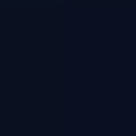
Homepage
Databases