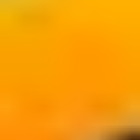
Slot Tournament