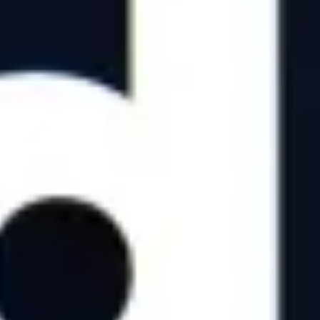
Homepage
Databases