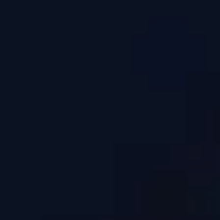
slotessentials