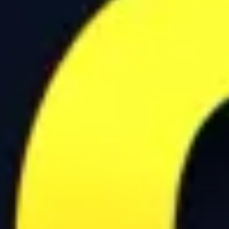
Register
Login
Register
Login
slotessentials