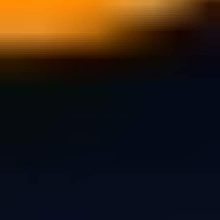
Slot Battles