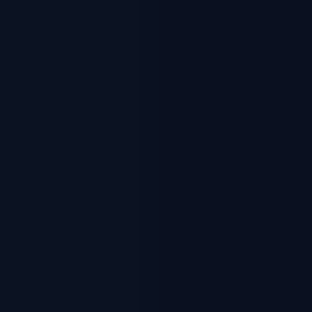
slotessentials