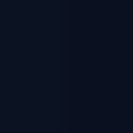
Register
Login
Register
Login
slotessentials