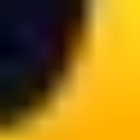
Bonus Hunt Tracker