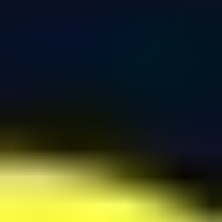
All
Hot & Cold
Upcoming Releases
Providers
Tools