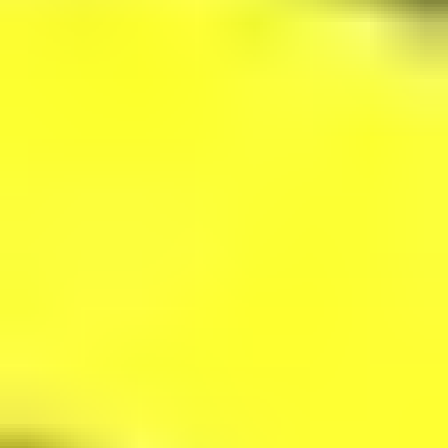
Record Win Tracker