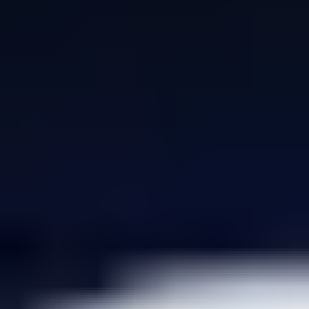
Rewards Page