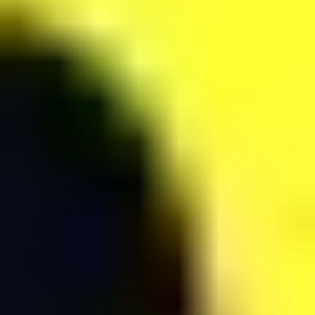
Random Slot Generator