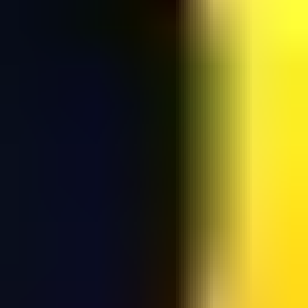
Session Tracking