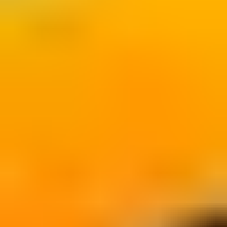
Slot Tournament