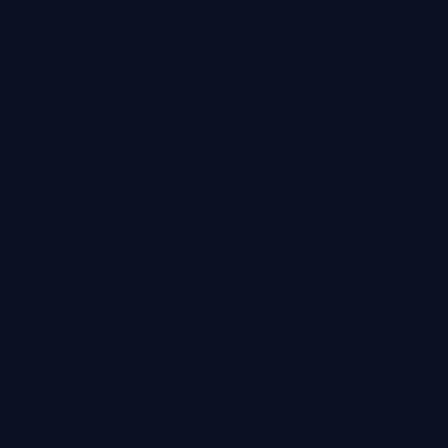
Homepage
Databases