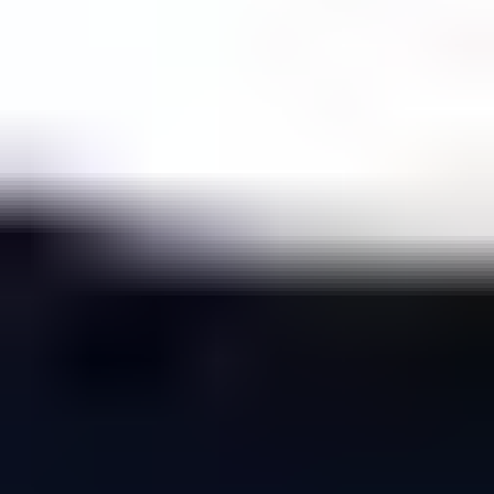
Elite Points Shop