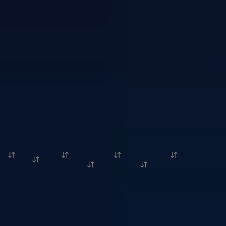
Leaderboard and best results of this 1 Reel - Queen Of
Water slot
Add New Win
Add New Win
Bet
Win
Casino
ID
Bet
USD
Win
USD
X-Factor
Name
Actions
($)
($)
Showing out
of
0
records
1
Menu