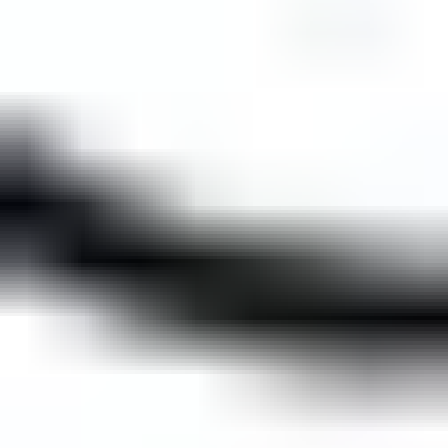
Max-Win-Merch