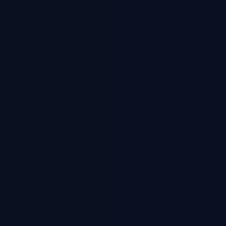
Slot Database