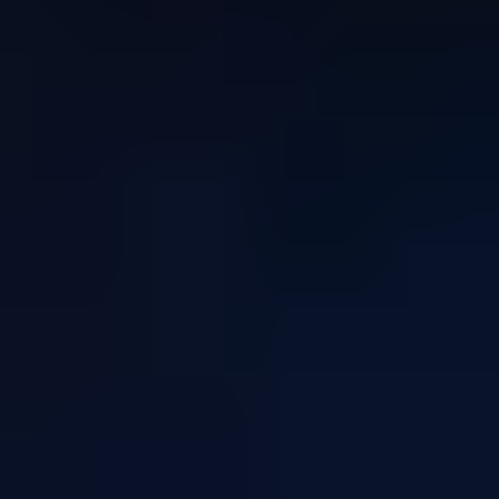
About Us
1 Reel - Queen Of Water