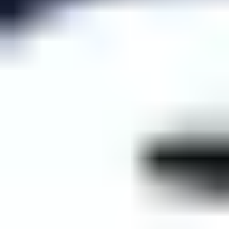
Sign up Bonuses
50k Leaderboard
10k Leaderboard
Wager Milestones
Slot Challenges