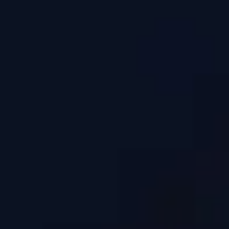
slotessentials