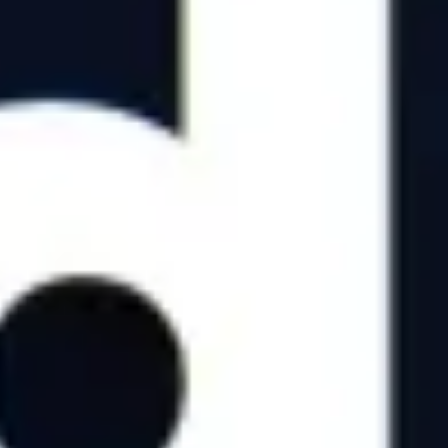
Homepage
Databases