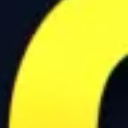
Register
Login
Register
Login
slotessentials